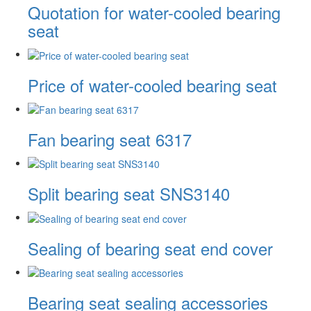
Quotation for water-cooled bearing
seat
Price of water-cooled bearing seat
Fan bearing seat 6317
Split bearing seat SNS3140
Sealing of bearing seat end cover
Bearing seat sealing accessories