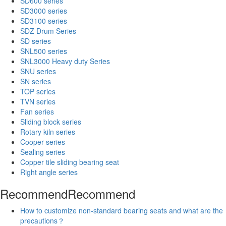
SD600 series
SD3000 series
SD3100 series
SDZ Drum Series
SD series
SNL500 series
SNL3000 Heavy duty Series
SNU series
SN series
TOP series
TVN series
Fan series
Sliding block series
Rotary kiln series
Cooper series
Sealing series
Copper tile sliding bearing seat
Right angle series
Recommend
Recommend
How to customize non-standard bearing seats and what are the
precautions？