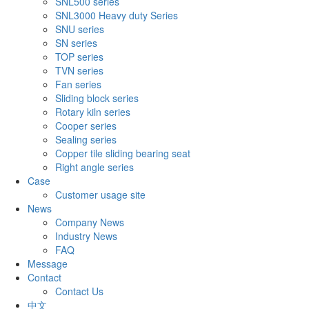
SNL500 series
SNL3000 Heavy duty Series
SNU series
SN series
TOP series
TVN series
Fan series
Sliding block series
Rotary kiln series
Cooper series
Sealing series
Copper tile sliding bearing seat
Right angle series
Case
Customer usage site
News
Company News
Industry News
FAQ
Message
Contact
Contact Us
中文