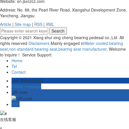
Website: en.jsxczcz.com
Address: No. 88, the Pearl River Road, Xiangshui Development Zone,
Yancheng, Jiangsu
Article
|
Site map
|
RSS
|
XML
Copyright © 2021 Xiang shui xing cheng bearing pedesal co.,Ltd All
rights reserved
Disclaimers
Mainly engaged in
Water cooled bearing
seat
,
non-standard bearing seat
,
bearing seat manufacturer
, Welcome
to inquire！ Service Support:
Home
Tel
Contact
+8618936293222
Online message
QR code
TOP
在线客服
x