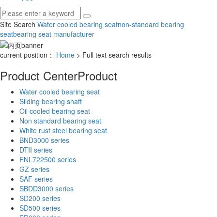
Site Search
Water cooled bearing seat
non-standard bearing
seat
bearing seat manufacturer
current position：
Home
> Full text search results
Product Center
Product
Water cooled bearing seat
Sliding bearing shaft
Oil cooled bearing seat
Non standard bearing seat
White rust steel bearing seat
BND3000 series
DTII series
FNL722500 series
GZ series
SAF series
SBDD3000 series
SD200 series
SD500 series