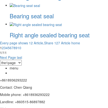
Bearing seat seal
Right angle sealed bearing seat
Every page shows 12 Article,Share 127 Article
home
1
2
3
4
5
6
7
8
9
10
1/11
Next Page
last
menu
+8618936293222
Contact: Chen Qiang
Mobile phone: +8618936293222
Landline: +860515-86897882