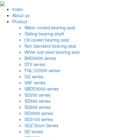
Index
About us
Product
Water cooled bearing seat
Sliding bearing shaft
Oil cooled bearing seat
Non standard bearing seat
White rust steel bearing seat
BND3000 series
DTII series
FNL722500 series
GZ series
SAF series
SBDD3000 series
SD200 series
SD500 series
SD600 series
SD3000 series
SD3100 series
SDZ Drum Series
SD series