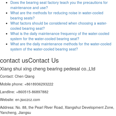
Does the bearing seat factory teach you the precautions for
maintenance and use?
What are the methods for reducing noise in water-cooled
bearing seats?
What factors should be considered when choosing a water-
cooled bearing seat?
What is the daily maintenance frequency of the water-cooled
system for the water-cooled bearing seat?
What are the daily maintenance methods for the water-cooled
system of the water-cooled bearing seat?
contact us
Contact Us
Xiang shui xing cheng bearing pedesal co.,Ltd
Contact: Chen Qiang
Mobile phone: +8618936293222
Landline: +860515-86897882
Website: en.jsxczcz.com
Address: No. 88, the Pearl River Road, Xiangshui Development Zone,
Yancheng, Jiangsu