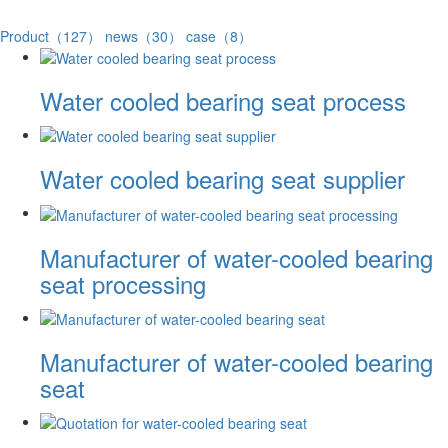
Product（127）
news（30）
case（8）
Water cooled bearing seat process
Water cooled bearing seat supplier
Manufacturer of water-cooled bearing
seat processing
Manufacturer of water-cooled bearing
seat