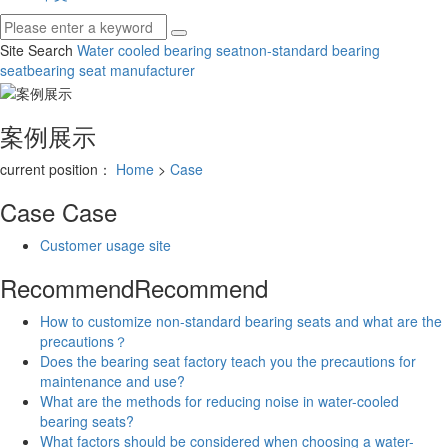
Site Search
Water cooled bearing seat
non-standard bearing
seat
bearing seat manufacturer
案例展示
current position：
Home
>
Case
Case
Case
Customer usage site
Recommend
Recommend
How to customize non-standard bearing seats and what are the
precautions？
Does the bearing seat factory teach you the precautions for
maintenance and use?
What are the methods for reducing noise in water-cooled
bearing seats?
What factors should be considered when choosing a water-