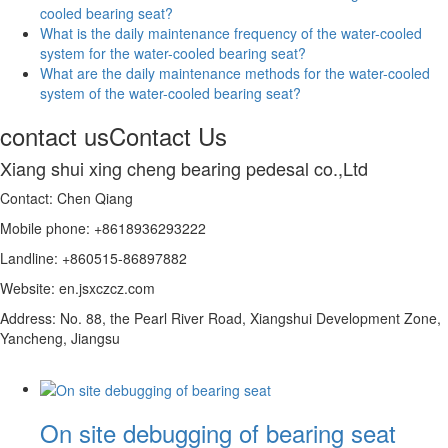
cooled bearing seat?
What is the daily maintenance frequency of the water-cooled
system for the water-cooled bearing seat?
What are the daily maintenance methods for the water-cooled
system of the water-cooled bearing seat?
contact us
Contact Us
Xiang shui xing cheng bearing pedesal co.,Ltd
Contact: Chen Qiang
Mobile phone: +8618936293222
Landline: +860515-86897882
Website: en.jsxczcz.com
Address: No. 88, the Pearl River Road, Xiangshui Development Zone,
Yancheng, Jiangsu
On site debugging of bearing seat