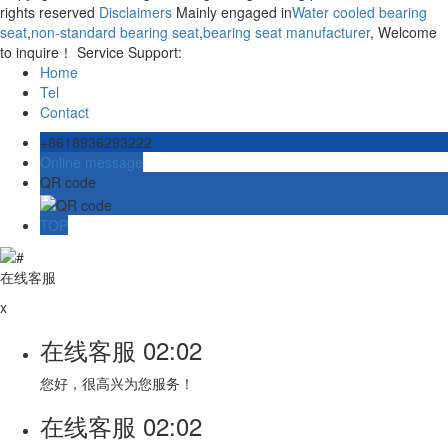
rights reserved
Disclaimers
Mainly engaged in
Water cooled bearing
seat
,
non-standard bearing seat
,
bearing seat manufacturer
, Welcome
to inquire！ Service Support:
Home
Tel
Contact
+8618936293222
Online message
QR code
TOP
在线客服
x
在线客服
02:02
您好，很高兴为您服务！
在线客服
02:02