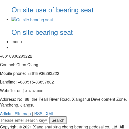
On site use of bearing seat
On site bearing seat
menu
+8618936293222
Contact: Chen Qiang
Mobile phone: +8618936293222
Landline: +860515-86897882
Website: en.jsxczcz.com
Address: No. 88, the Pearl River Road, Xiangshui Development Zone,
Yancheng, Jiangsu
Article
|
Site map
|
RSS
|
XML
Copyright © 2021 Xiang shui xing cheng bearing pedesal co.,Ltd All