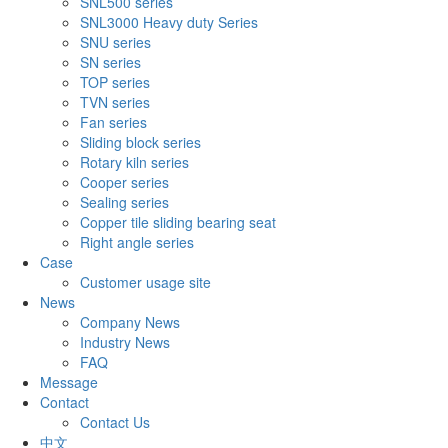
SNL500 series
SNL3000 Heavy duty Series
SNU series
SN series
TOP series
TVN series
Fan series
Sliding block series
Rotary kiln series
Cooper series
Sealing series
Copper tile sliding bearing seat
Right angle series
Case
Customer usage site
News
Company News
Industry News
FAQ
Message
Contact
Contact Us
中文