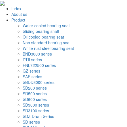
Index
About us
Product
Water cooled bearing seat
Sliding bearing shaft
Oil cooled bearing seat
Non standard bearing seat
White rust steel bearing seat
BND3000 series
DTII series
FNL722500 series
GZ series
SAF series
SBDD3000 series
SD200 series
SD500 series
SD600 series
SD3000 series
SD3100 series
SDZ Drum Series
SD series