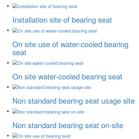
Installation site of bearing seat
On site use of water-cooled bearing
seat
On site water-cooled bearing seat
Non standard bearing seat usage site
Non standard bearing seat on-site