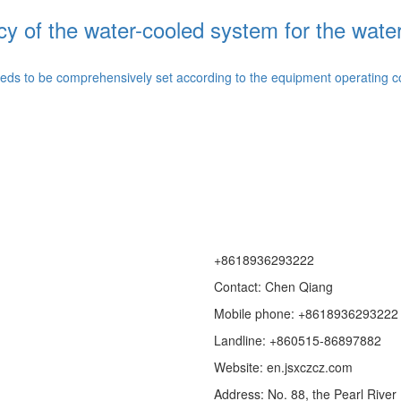
cy of the water-cooled system for the wate
ds to be comprehensively set according to the equipment operating cond
+8618936293222
Contact: Chen Qiang
Mobile phone: +8618936293222
Landline: +860515-86897882
Website: en.jsxczcz.com
Address: No. 88, the Pearl Rive