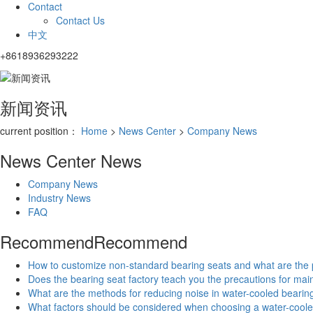
Contact
Contact Us
中文
+8618936293222
新闻资讯
current position：
Home
>
News Center
>
Company News
News Center
News
Company News
Industry News
FAQ
Recommend
Recommend
How to customize non-standard bearing seats and what are the
Does the bearing seat factory teach you the precautions for ma
What are the methods for reducing noise in water-cooled bearin
What factors should be considered when choosing a water-coole