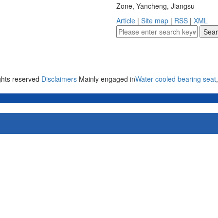
Zone, Yancheng, Jiangsu
Article
|
Site map
|
RSS
|
XML
ights reserved
Disclaimers
Mainly engaged in
Water cooled bearing seat
,