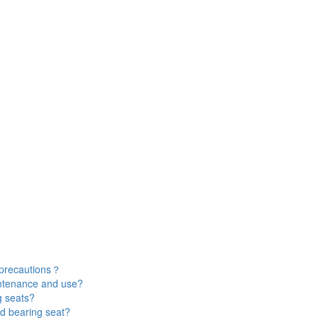
 precautions？
intenance and use?
g seats?
d bearing seat?