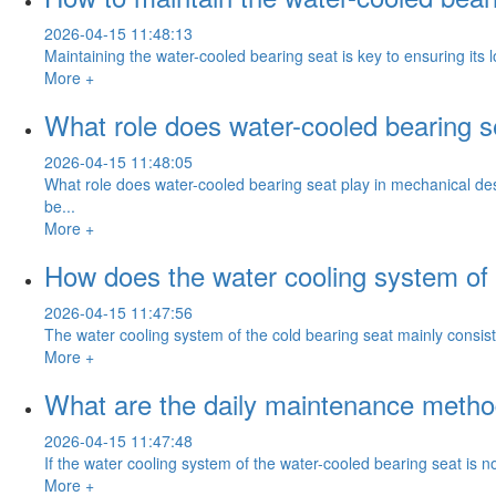
2026-04-15 11:48:13
Maintaining the water-cooled bearing seat is key to ensuring its
More +
What role does water-cooled bearing s
2026-04-15 11:48:05
What role does water-cooled bearing seat play in mechanical des
be...
More +
How does the water cooling system of 
2026-04-15 11:47:56
The water cooling system of the cold bearing seat mainly consists 
More +
What are the daily maintenance method
2026-04-15 11:47:48
If the water cooling system of the water-cooled bearing seat is no
More +