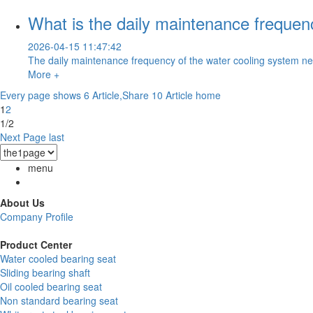
What is the daily maintenance frequen
2026-04-15 11:47:42
The daily maintenance frequency of the water cooling system nee
More +
Every page shows 6 Article,Share 10 Article
home
1
2
1/2
Next Page
last
menu
About Us
Company Profile
Product Center
Water cooled bearing seat
Sliding bearing shaft
Oil cooled bearing seat
Non standard bearing seat