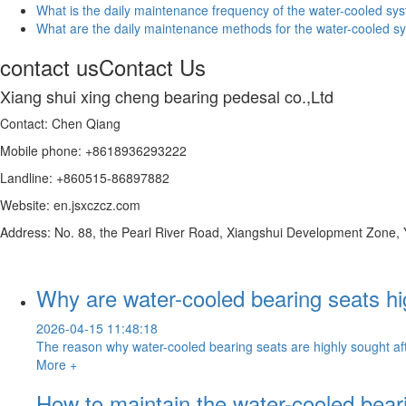
What is the daily maintenance frequency of the water-cooled sys
What are the daily maintenance methods for the water-cooled sy
contact us
Contact Us
Xiang shui xing cheng bearing pedesal co.,Ltd
Contact: Chen Qiang
Mobile phone: +8618936293222
Landline: +860515-86897882
Website: en.jsxczcz.com
Address: No. 88, the Pearl River Road, Xiangshui Development Zone,
Why are water-cooled bearing seats hi
2026-04-15 11:48:18
The reason why water-cooled bearing seats are highly sought after
More +
How to maintain the water-cooled bear