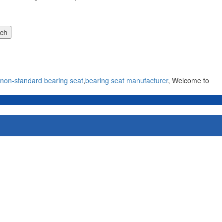
non-standard bearing seat
,
bearing seat manufacturer
, Welcome to