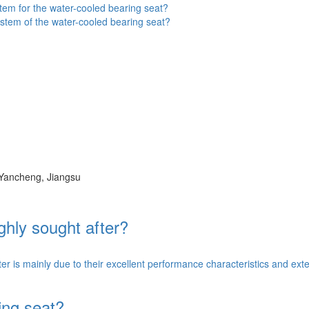
tem for the water-cooled bearing seat?
stem of the water-cooled bearing seat?
 Yancheng, Jiangsu
ghly sought after?
 is mainly due to their excellent performance characteristics and exten
ing seat?