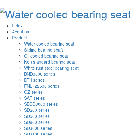
Index
About us
Product
Water cooled bearing seat
Sliding bearing shaft
Oil cooled bearing seat
Non standard bearing seat
White rust steel bearing seat
BND3000 series
DTII series
FNL722500 series
GZ series
SAF series
SBDD3000 series
SD200 series
SD500 series
SD600 series
SD3000 series
SD3100 series