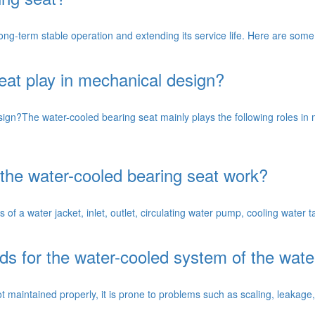
 long-term stable operation and extending its service life. Here are so
eat play in mechanical design?
ign?The water-cooled bearing seat mainly plays the following roles in
the water-cooled bearing seat work?
of a water jacket, inlet, outlet, circulating water pump, cooling water t
s for the water-cooled system of the wate
t maintained properly, it is prone to problems such as scaling, leakage, 