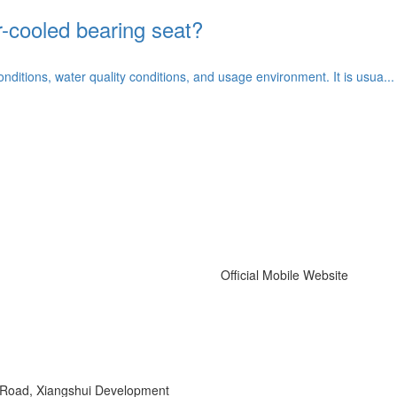
r-cooled bearing seat?
itions, water quality conditions, and usage environment. It is usua...
Official Mobile Website
r Road, Xiangshui Development