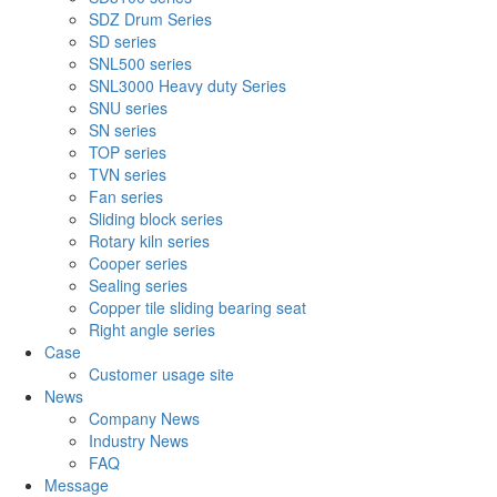
SDZ Drum Series
SD series
SNL500 series
SNL3000 Heavy duty Series
SNU series
SN series
TOP series
TVN series
Fan series
Sliding block series
Rotary kiln series
Cooper series
Sealing series
Copper tile sliding bearing seat
Right angle series
Case
Customer usage site
News
Company News
Industry News
FAQ
Message