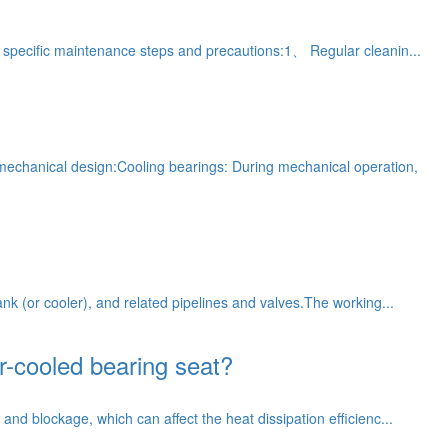
me specific maintenance steps and precautions:1、 Regular cleanin...
 mechanical design:Cooling bearings: During mechanical operation,
ank (or cooler), and related pipelines and valves.The working...
r-cooled bearing seat?
and blockage, which can affect the heat dissipation efficienc...