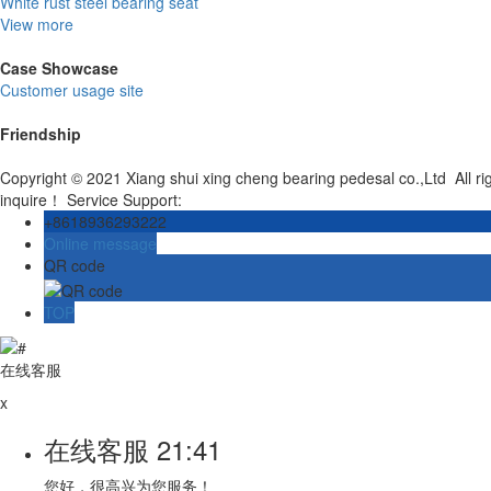
White rust steel bearing seat
View more
Case Showcase
Customer usage site
Friendship
Copyright © 2021 Xiang shui xing cheng bearing pedesal co.,Ltd All r
inquire！ Service Support:
+8618936293222
Online message
QR code
TOP
在线客服
x
在线客服
21:41
您好，很高兴为您服务！