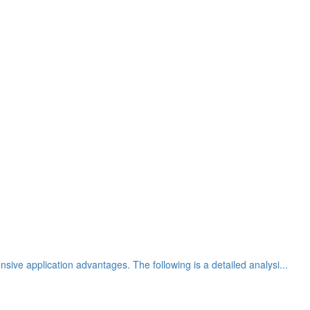
sive application advantages. The following is a detailed analysi...