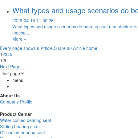
What types and usage scenarios do bea
2026-04-15 11:50:26
What types and usage scenarios do bearing seat manufacturers t
mecha...
More +
Every page shows 6 Article,Share 30 Article
home
1
2
3
4
5
1/5
Next Page
menu
About Us
Company Profile
Product Center
Water cooled bearing seat
Sliding bearing shaft
Oil cooled bearing seat