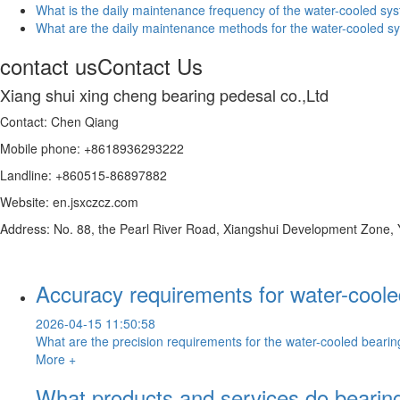
What is the daily maintenance frequency of the water-cooled sys
What are the daily maintenance methods for the water-cooled sy
contact us
Contact Us
Xiang shui xing cheng bearing pedesal co.,Ltd
Contact: Chen Qiang
Mobile phone: +8618936293222
Landline: +860515-86897882
Website: en.jsxczcz.com
Address: No. 88, the Pearl River Road, Xiangshui Development Zone,
Accuracy requirements for water-cool
2026-04-15 11:50:58
What are the precision requirements for the water-cooled bearin
More +
What products and services do bearing