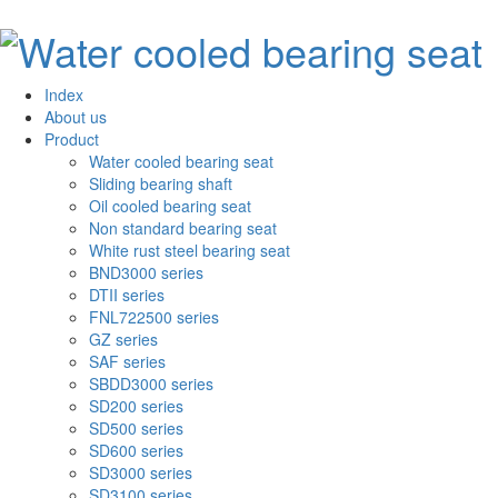
Index
About us
Product
Water cooled bearing seat
Sliding bearing shaft
Oil cooled bearing seat
Non standard bearing seat
White rust steel bearing seat
BND3000 series
DTII series
FNL722500 series
GZ series
SAF series
SBDD3000 series
SD200 series
SD500 series
SD600 series
SD3000 series
SD3100 series