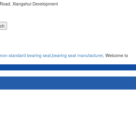
r Road, Xiangshui Development
non-standard bearing seat
,
bearing seat manufacturer
, Welcome to