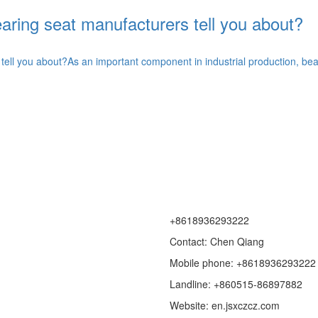
ring seat manufacturers tell you about?
ell you about?As an important component in industrial production, bear
+8618936293222
Contact: Chen Qiang
Mobile phone: +8618936293222
Landline: +860515-86897882
Website: en.jsxczcz.com