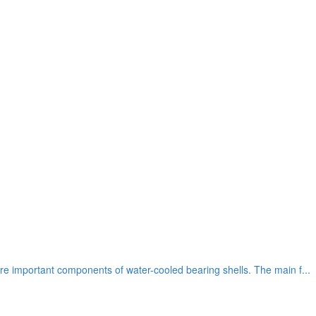
re important components of water-cooled bearing shells. The main f...