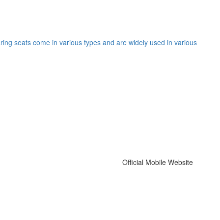
ing seats come in various types and are widely used in various
Official Mobile Website