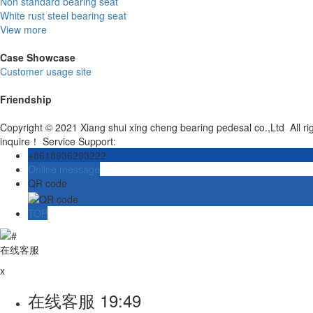
Non standard bearing seat
White rust steel bearing seat
View more
Case Showcase
Customer usage site
Friendship
Copyright © 2021 Xiang shui xing cheng bearing pedesal co.,Ltd All r
inquire！ Service Support:
+8618936293222
Online message
QR code
TOP
在线客服
x
在线客服
19:49