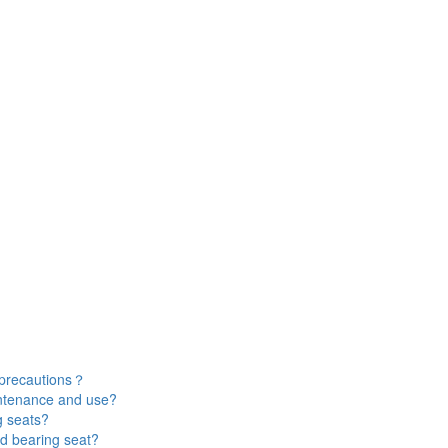
 precautions？
intenance and use?
g seats?
d bearing seat?