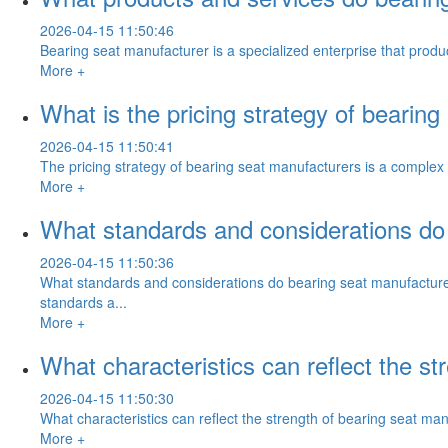
2026-04-15 11:50:46
Bearing seat manufacturer is a specialized enterprise that prod
More +
What is the pricing strategy of bearin
2026-04-15 11:50:41
The pricing strategy of bearing seat manufacturers is a complex
More +
What standards and considerations do
2026-04-15 11:50:36
What standards and considerations do bearing seat manufacture
standards a...
More +
What characteristics can reflect the s
2026-04-15 11:50:30
What characteristics can reflect the strength of bearing seat ma
More +