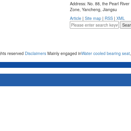
Address: No. 88, the Pearl Rive
Zone, Yancheng, Jiangsu
Article
|
Site map
|
RSS
|
XML
ights reserved
Disclaimers
Mainly engaged in
Water cooled bearing seat
,