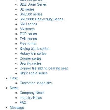
SDZ Drum Series
SD series
SNL500 series
SNL3000 Heavy duty Series
SNU series
SN series
TOP series
TVN series
Fan series
Sliding block series
Rotary kiln series
Cooper series
Sealing series
Copper tile sliding bearing seat
Right angle series
Case
Customer usage site
News
Company News
Industry News
FAQ
Message