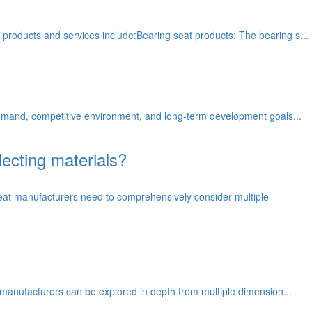
 products and services include:Bearing seat products: The bearing s...
 demand, competitive environment, and long-term development goals...
ecting materials?
eat manufacturers need to comprehensively consider multiple
t manufacturers can be explored in depth from multiple dimension...