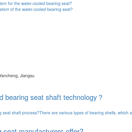
tem for the water-cooled bearing seat?
stem of the water-cooled bearing seat?
 Yancheng, Jiangsu
ed bearing seat shaft technology？
g seat shaft process?There are various types of bearing shells, which a
 seat manufacturers offer?