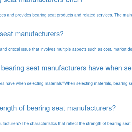
uces and provides bearing seat products and related services. The main
g seat manufacturers?
 and critical issue that involves multiple aspects such as cost, market
 bearing seat manufacturers have when sel
rs have when selecting materials?When selecting materials, bearing s
trength of bearing seat manufacturers?
nufacturers?The characteristics that reflect the strength of bearing sea