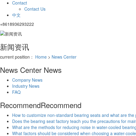
Contact
Contact Us
中文
+8618936293222
新闻资讯
current position：
Home
>
News Center
News Center
News
Company News
Industry News
FAQ
Recommend
Recommend
How to customize non-standard bearing seats and what are the
Does the bearing seat factory teach you the precautions for ma
What are the methods for reducing noise in water-cooled bearin
What factors should be considered when choosing a water-coole