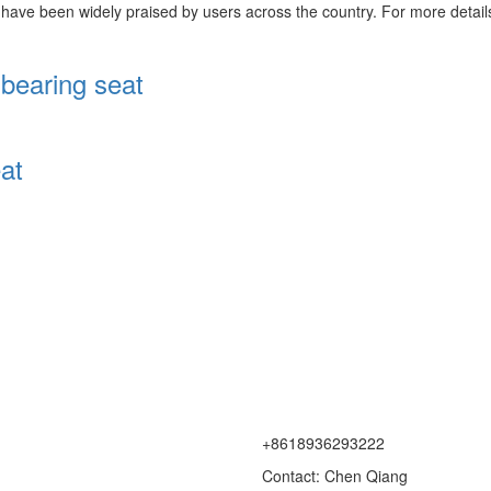
have been widely praised by users across the country. For more details,
bearing seat
at
+8618936293222
Contact: Chen Qiang