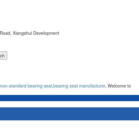
r Road, Xiangshui Development
non-standard bearing seat
,
bearing seat manufacturer
, Welcome to