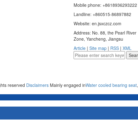
Mobile phone: +8618936293222
Landline: +860515-86897882
Website: en.jsxczcz.com
Address: No. 88, the Pearl Rive
Zone, Yancheng, Jiangsu
Article
|
Site map
|
RSS
|
XML
ights reserved
Disclaimers
Mainly engaged in
Water cooled bearing seat
,