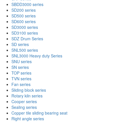
SBDD3000 series
SD200 series
SD500 series
SD600 series
SD3000 series
SD3100 series
SDZ Drum Series
SD series
SNL500 series
SNL3000 Heavy duty Series
SNU series
SN series
TOP series
TVN series
Fan series
Sliding block series
Rotary kiln series
Cooper series
Sealing series
Copper tile sliding bearing seat
Right angle series