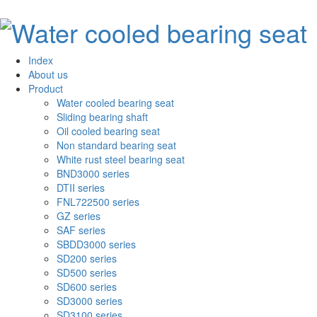
Index
About us
Product
Water cooled bearing seat
Sliding bearing shaft
Oil cooled bearing seat
Non standard bearing seat
White rust steel bearing seat
BND3000 series
DTII series
FNL722500 series
GZ series
SAF series
SBDD3000 series
SD200 series
SD500 series
SD600 series
SD3000 series
SD3100 series