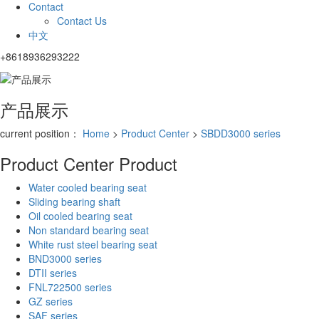
Contact
Contact Us
中文
+8618936293222
产品展示
current position：
Home
>
Product Center
>
SBDD3000 series
Product Center
Product
Water cooled bearing seat
Sliding bearing shaft
Oil cooled bearing seat
Non standard bearing seat
White rust steel bearing seat
BND3000 series
DTII series
FNL722500 series
GZ series
SAF series