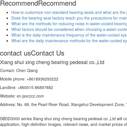
Recommend
Recommend
How to customize non-standard bearing seats and what are the
Does the bearing seat factory teach you the precautions for ma
What are the methods for reducing noise in water-cooled bearin
What factors should be considered when choosing a water-coole
What is the daily maintenance frequency of the water-cooled sys
What are the daily maintenance methods for the water-cooled sy
contact us
Contact Us
Xiang shui xing cheng bearing pedesal co.,Ltd
Contact: Chen Qiang
Mobile phone: +8618936293222
Landline: +860515-86897882
Website: en.jsxczcz.com
Address: No. 88, the Pearl River Road, Xiangshui Development Zone,
SBDD3000 series Xiang shui xing cheng bearing pedesal co.,Ltd will c
application, high-definition images, relevant news, and market prices o