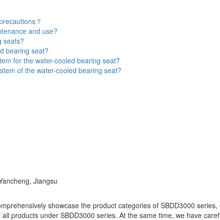
 precautions？
intenance and use?
g seats?
d bearing seat?
tem for the water-cooled bearing seat?
stem of the water-cooled bearing seat?
 Yancheng, Jiangsu
omprehensively showcase the product categories of SBDD3000 series, co
f all products under SBDD3000 series. At the same time, we have carefull