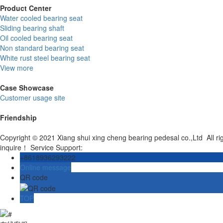
Product Center
Water cooled bearing seat
Sliding bearing shaft
Oil cooled bearing seat
Non standard bearing seat
White rust steel bearing seat
View more
Case Showcase
Customer usage site
Friendship
Copyright © 2021 Xiang shui xing cheng bearing pedesal co.,Ltd All r
inquire！ Service Support:
+8618936293222
Online message
QR code
TOP