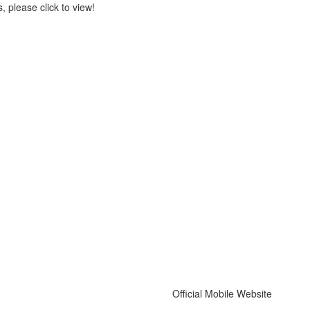
 please click to view!
Official Mobile Website