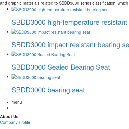
and graphic materials related to SBDD3000 series classification, which 
SBDD3000 high-temperature resistant 
SBDD3000 impact resistant bearing se
SBDD3000 Sealed Bearing Seat
SBDD3000 bearing seat
menu
About Us
Company Profile