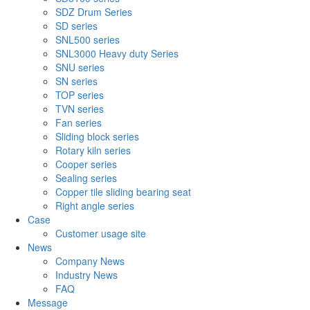
SDZ Drum Series
SD series
SNL500 series
SNL3000 Heavy duty Series
SNU series
SN series
TOP series
TVN series
Fan series
Sliding block series
Rotary kiln series
Cooper series
Sealing series
Copper tile sliding bearing seat
Right angle series
Case
Customer usage site
News
Company News
Industry News
FAQ
Message