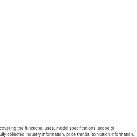
vering the functional uses, model specifications, scope of
y collected industry information, price trends, exhibition information,