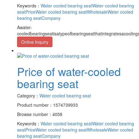
Keywords：
Water cooled bearing seat
Water cooled bearing
seatPrice
Water cooled bearing seatWholesale
Water cooled
bearing seatCompany
Awater-
cooledbearingseatisatypeofbearingseatthatintegratesacooling
Online Inquiry
Price of water-cooled
bearing seat
Category：
Water cooled bearing seat
Product number：1574739933
Browse number：4058
Keywords：
Water cooled bearing seat
Water cooled bearing
seatPrice
Water cooled bearing seatWholesale
Water cooled
bearing seatCompany