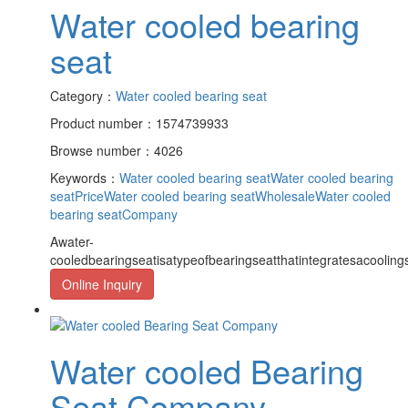
Water cooled bearing
seat
Category：
Water cooled bearing seat
Product number：1574739933
Browse number：4026
Keywords：
Water cooled bearing seat
Water cooled bearing
seatPrice
Water cooled bearing seatWholesale
Water cooled
bearing seatCompany
Awater-
cooledbearingseatisatypeofbearingseatthatintegratesacooling
Online Inquiry
Water cooled Bearing
Seat Company