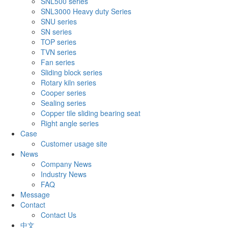
SNL500 series
SNL3000 Heavy duty Series
SNU series
SN series
TOP series
TVN series
Fan series
Sliding block series
Rotary kiln series
Cooper series
Sealing series
Copper tile sliding bearing seat
Right angle series
Case
Customer usage site
News
Company News
Industry News
FAQ
Message
Contact
Contact Us
中文