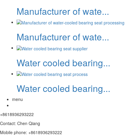
Manufacturer of wate...
Manufacturer of wate...
Water cooled bearing...
Water cooled bearing...
menu
+8618936293222
Contact: Chen Qiang
Mobile phone: +8618936293222