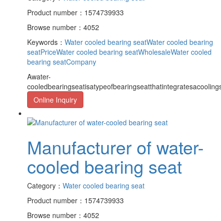
Product number：1574739933
Browse number：4052
Keywords：
Water cooled bearing seat
Water cooled bearing
seatPrice
Water cooled bearing seatWholesale
Water cooled
bearing seatCompany
Awater-
cooledbearingseatisatypeofbearingseatthatintegratesacooling
Online Inquiry
Manufacturer of water-
cooled bearing seat
Category：
Water cooled bearing seat
Product number：1574739933
Browse number：4052