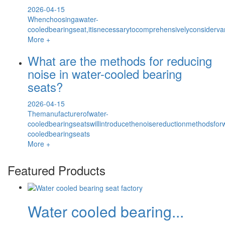
2026-04-15
Whenchoosingawater-
cooledbearingseat,itisnecessarytocomprehensivelyconsiderv
More +
What are the methods for reducing
noise in water-cooled bearing
seats?
2026-04-15
Themanufacturerofwater-
cooledbearingseatswillintroducethenoisereductionmethodsforw
cooledbearingseats
More +
Featured Products
Water cooled bearing...