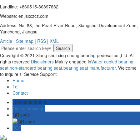
Landline: +860515-86897882
Website: en.jsxczcz.com
Address: No. 88, the Pearl River Road, Xiangshui Development Zone,
Yancheng, Jiangsu
Article
|
Site map
|
RSS
|
XML
Copyright © 2021 Xiang shui xing cheng bearing pedesal co.,Ltd All
rights reserved
Disclaimers
Mainly engaged in
Water cooled bearing
seat
,
non-standard bearing seat
,
bearing seat manufacturer
, Welcome
to inquire！ Service Support:
Home
Tel
Contact
+8618936293222
Online message
QR code
TOP