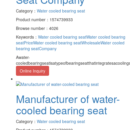
Category：
Water cooled bearing seat
Product number：1574739933
Browse number：4026
Keywords：
Water cooled bearing seat
Water cooled bearing
seatPrice
Water cooled bearing seatWholesale
Water cooled
bearing seatCompany
Awater-
cooledbearingseatisatypeofbearingseatthatintegratesacooling
Online Inquiry
Manufacturer of water-
cooled bearing seat
Category：
Water cooled bearing seat
Product number：1574739933