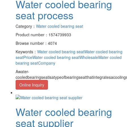
Water cooled bearing
seat process
Category：
Water cooled bearing seat
Product number：1574739933
Browse number：4074
Keywords：
Water cooled bearing seat
Water cooled bearing
seatPrice
Water cooled bearing seatWholesale
Water cooled
bearing seatCompany
Awater-
cooledbearingseatisatypeofbearingseatthatintegratesacooling
Online Inquiry
Water cooled bearing
seat supplier