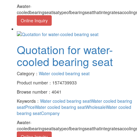
Awater-
cooledbearingseatisatypeofbearingseatthatintegratesacooling
Online Inquiry
Quotation for water-
cooled bearing seat
Category：
Water cooled bearing seat
Product number：1574739933
Browse number：4041
Keywords：
Water cooled bearing seat
Water cooled bearing
seatPrice
Water cooled bearing seatWholesale
Water cooled
bearing seatCompany
Awater-
cooledbearingseatisatypeofbearingseatthatintegratesacooling
Online Inquiry