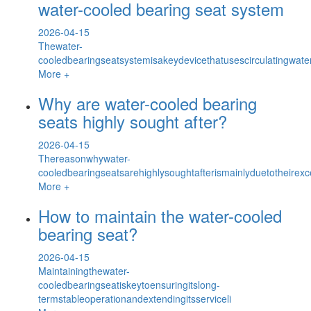
water-cooled bearing seat system
2026-04-15
Thewater-
cooledbearingseatsystemisakeydevicethatusescirculatingwa
More +
Why are water-cooled bearing
seats highly sought after?
2026-04-15
Thereasonwhywater-
cooledbearingseatsarehighlysoughtafterismainlyduetotheirexc
More +
How to maintain the water-cooled
bearing seat?
2026-04-15
Maintainingthewater-
cooledbearingseatiskeytoensuringitslong-
termstableoperationandextendingitsserviceli