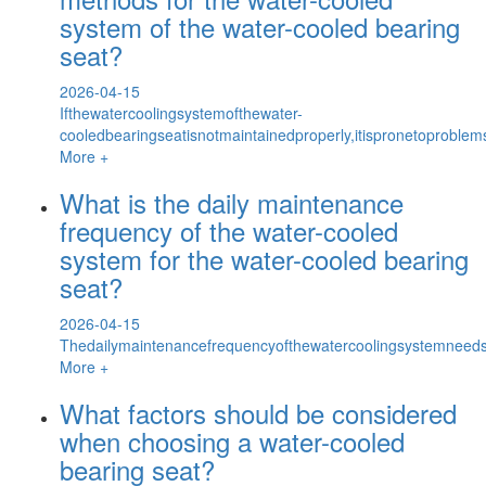
system of the water-cooled bearing
seat?
2026-04-15
Ifthewatercoolingsystemofthewater-
cooledbearingseatisnotmaintainedproperly,itispronetoproble
More +
What is the daily maintenance
frequency of the water-cooled
system for the water-cooled bearing
seat?
2026-04-15
Thedailymaintenancefrequencyofthewatercoolingsystemneed
More +
What factors should be considered
when choosing a water-cooled
bearing seat?