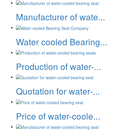
Manufacturer of wate...
Water cooled Bearing...
Production of water-...
Quotation for water-...
Price of water-coole...