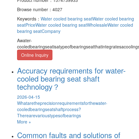
Browse number：4027
Keywords：
Water cooled bearing seat
Water cooled bearing
seatPrice
Water cooled bearing seatWholesale
Water cooled
bearing seatCompany
Awater-
cooledbearingseatisatypeofbearingseatthatintegratesacooling
Online Inquiry
Accuracy requirements for water-
cooled bearing seat shaft
technology？
2026-04-15
Whataretheprecisionrequirementsforthewater-
cooledbearingseatshaftprocess?
Therearevarioustypesofbearings
More +
Common faults and solutions of