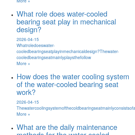
More +
What role does water-cooled
bearing seat play in mechanical
design?
2026-04-15
Whatroledoeswater-
cooledbearingseatplayinmechanicaldesign?Thewater-
cooledbearingseatmainlyplaysthefollow
More +
How does the water cooling system
of the water-cooled bearing seat
work?
2026-04-15
Thewatercoolingsystemofthecoldbearingseatmainlyconsistsofawa
More +
What are the daily maintenance
methods for the water-cooled