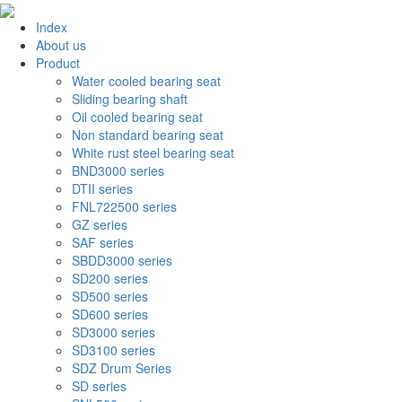
Index
About us
Product
Water cooled bearing seat
Sliding bearing shaft
Oil cooled bearing seat
Non standard bearing seat
White rust steel bearing seat
BND3000 series
DTII series
FNL722500 series
GZ series
SAF series
SBDD3000 series
SD200 series
SD500 series
SD600 series
SD3000 series
SD3100 series
SDZ Drum Series
SD series