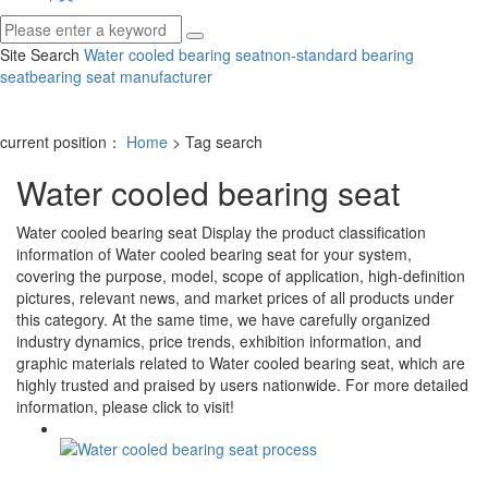
Site Search
Water cooled bearing seat
non-standard bearing
seat
bearing seat manufacturer
current position：
Home
> Tag search
Water cooled bearing seat
Water cooled bearing seat
Display the product classification
information of
Water cooled bearing seat
for your system,
covering the purpose, model, scope of application, high-definition
pictures, relevant news, and market prices of all products under
this category. At the same time, we have carefully organized
industry dynamics, price trends, exhibition information, and
graphic materials related to
Water cooled bearing seat
, which are
highly trusted and praised by users nationwide. For more detailed
information, please click to visit!