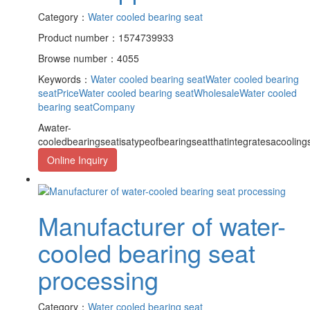
Category：
Water cooled bearing seat
Product number：1574739933
Browse number：4055
Keywords：
Water cooled bearing seat
Water cooled bearing
seatPrice
Water cooled bearing seatWholesale
Water cooled
bearing seatCompany
Awater-
cooledbearingseatisatypeofbearingseatthatintegratesacooling
Online Inquiry
Manufacturer of water-
cooled bearing seat
processing
Category：
Water cooled bearing seat