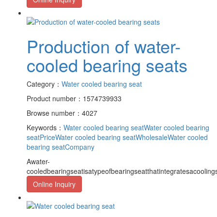
Production of water-
cooled bearing seats
Category：
Water cooled bearing seat
Product number：1574739933
Browse number：4027
Keywords：
Water cooled bearing seat
Water cooled bearing
seatPrice
Water cooled bearing seatWholesale
Water cooled
bearing seatCompany
Awater-
cooledbearingseatisatypeofbearingseatthatintegratesacooling
Online Inquiry