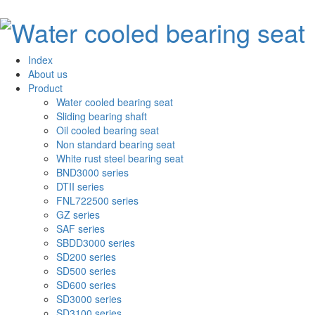
Index
About us
Product
Water cooled bearing seat
Sliding bearing shaft
Oil cooled bearing seat
Non standard bearing seat
White rust steel bearing seat
BND3000 series
DTII series
FNL722500 series
GZ series
SAF series
SBDD3000 series
SD200 series
SD500 series
SD600 series
SD3000 series
SD3100 series