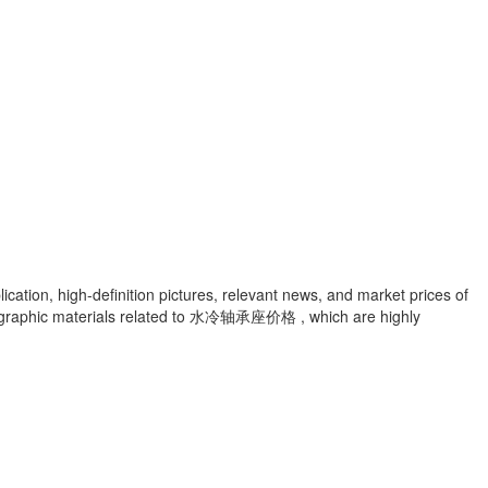
cation, high-definition pictures, relevant news, and market prices of
graphic materials related to
水冷轴承座价格
, which are highly