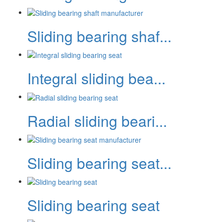
Sliding bearing shaf...
Integral sliding bea...
Radial sliding beari...
Sliding bearing seat...
Sliding bearing seat