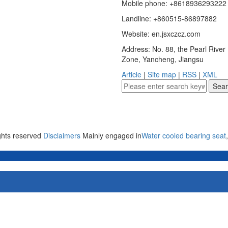
Mobile phone: +8618936293222
Landline: +860515-86897882
Website: en.jsxczcz.com
Address: No. 88, the Pearl Rive
Zone, Yancheng, Jiangsu
Article
|
Site map
|
RSS
|
XML
ights reserved
Disclaimers
Mainly engaged in
Water cooled bearing seat
,