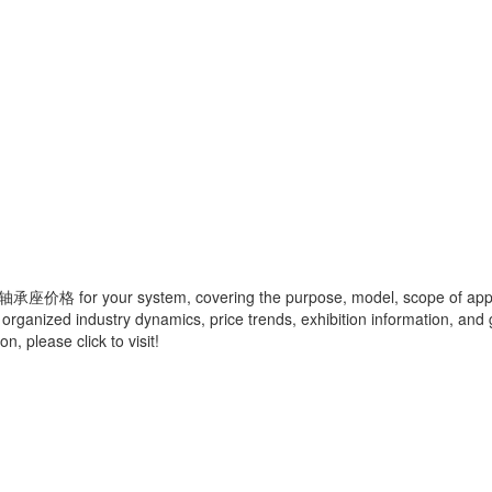
轴承座价格
for your system, covering the purpose, model, scope of appli
 organized industry dynamics, price trends, exhibition information, and 
, please click to visit!