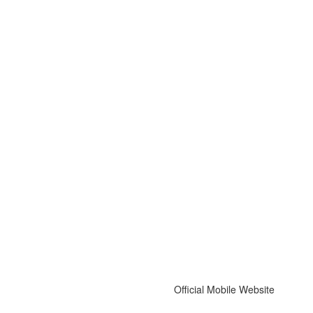
Official Mobile Website