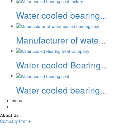
Water cooled bearing...
Manufacturer of wate...
Water cooled Bearing...
Water cooled bearing...
menu
About Us
Company Profile