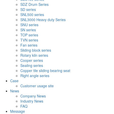
SDZ Drum Series
SD series
SNL500 series
SNL3000 Heavy duty Series
SNU series
SN series
TOP series
TVN series
Fan series
Sliding block series
Rotary kiln series
Cooper series
Sealing series
Copper tile sliding bearing seat
Right angle series
Case
Customer usage site
News
Company News
Industry News
FAQ
Message