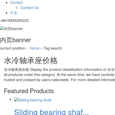
Contact
Contact Us
中文
+8618936293222
内页banner
current position：
Home
> Tag search
水冷轴承座价格
水冷轴承座价格
Display the product classification information of
水冷
all products under this category. At the same time, we have carefully
trusted and praised by users nationwide. For more detailed information
Featured Products
Sliding bearing shaf...