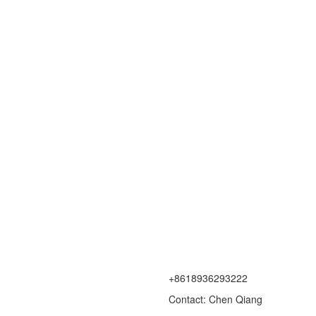
+8618936293222
Contact: Chen Qiang