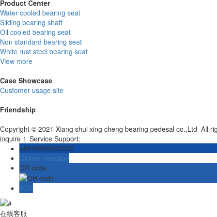
Product Center
Water cooled bearing seat
Sliding bearing shaft
Oil cooled bearing seat
Non standard bearing seat
White rust steel bearing seat
View more
Case Showcase
Customer usage site
Friendship
Copyright © 2021 Xiang shui xing cheng bearing pedesal co.,Ltd All r
inquire！ Service Support:
+8618936293222
Online message
QR code
TOP
在线客服