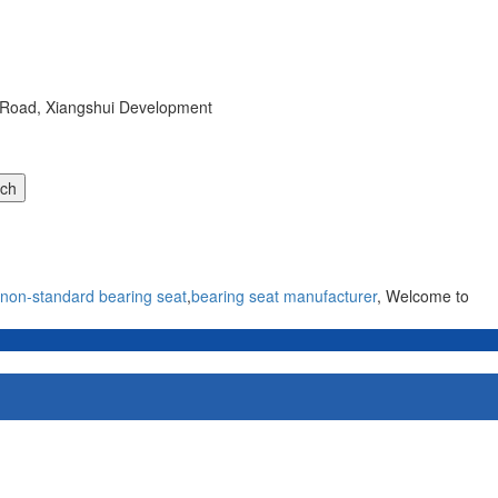
r Road, Xiangshui Development
non-standard bearing seat
,
bearing seat manufacturer
, Welcome to