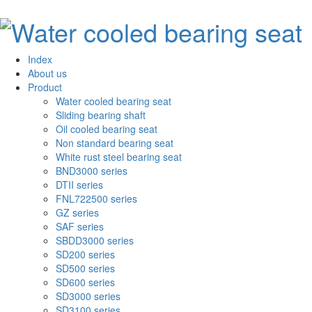
Index
About us
Product
Water cooled bearing seat
Sliding bearing shaft
Oil cooled bearing seat
Non standard bearing seat
White rust steel bearing seat
BND3000 series
DTII series
FNL722500 series
GZ series
SAF series
SBDD3000 series
SD200 series
SD500 series
SD600 series
SD3000 series
SD3100 series