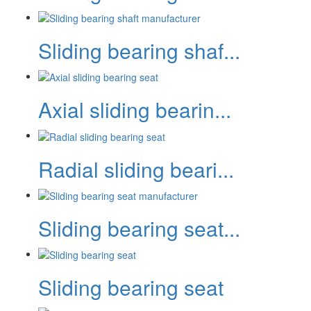
Sliding bearing shaf...
Axial sliding bearin...
Radial sliding beari...
Sliding bearing seat...
Sliding bearing seat