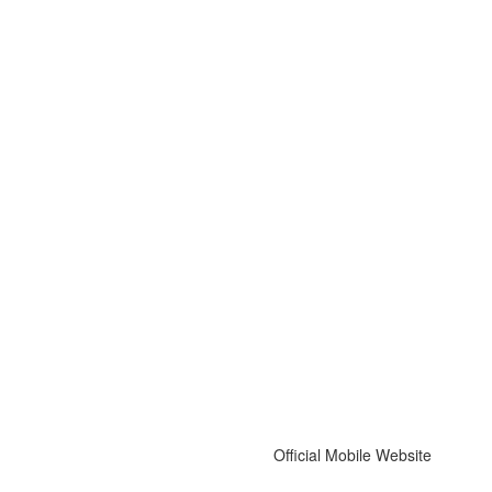
Official Mobile Website