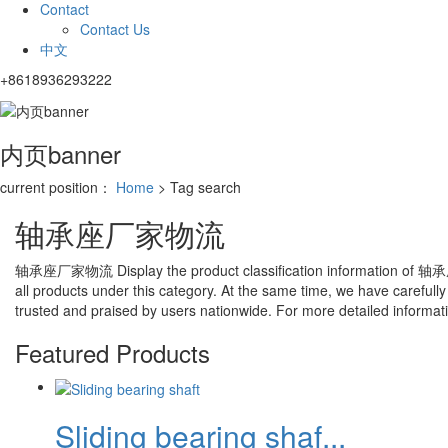
Contact
Contact Us
中文
+8618936293222
内页banner
current position：
Home
> Tag search
轴承座厂家物流
轴承座厂家物流
Display the product classification information of
轴承
all products under this category. At the same time, we have carefully
trusted and praised by users nationwide. For more detailed information
Featured Products
Sliding bearing shaf...