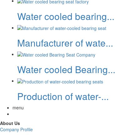
Water cooled bearing...
Manufacturer of wate...
Water cooled Bearing...
Production of water-...
menu
About Us
Company Profile