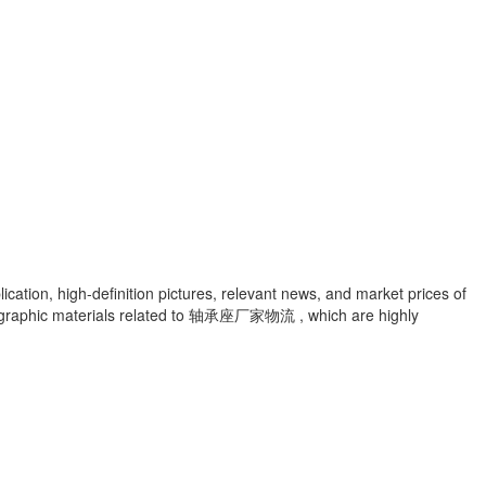
cation, high-definition pictures, relevant news, and market prices of
graphic materials related to
轴承座厂家物流
, which are highly