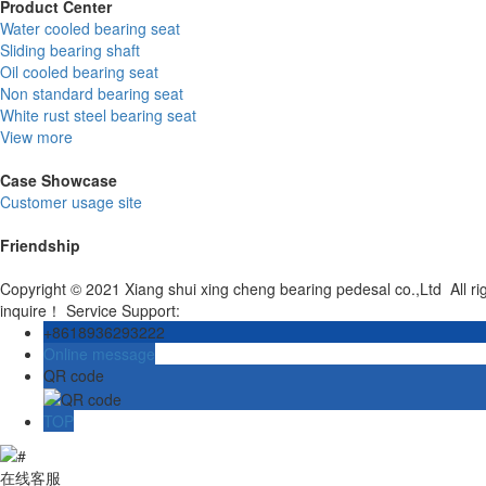
Product Center
Water cooled bearing seat
Sliding bearing shaft
Oil cooled bearing seat
Non standard bearing seat
White rust steel bearing seat
View more
Case Showcase
Customer usage site
Friendship
Copyright © 2021 Xiang shui xing cheng bearing pedesal co.,Ltd All r
inquire！ Service Support:
+8618936293222
Online message
QR code
TOP
在线客服