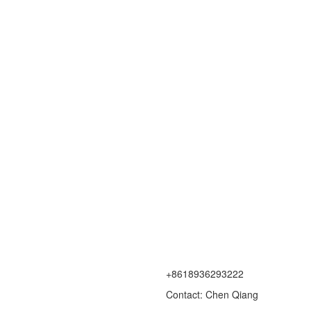
+8618936293222
Contact: Chen Qiang