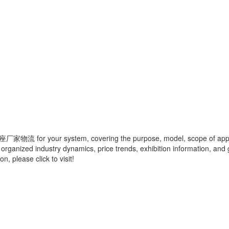
座厂家物流
for your system, covering the purpose, model, scope of appli
 organized industry dynamics, price trends, exhibition information, and 
, please click to visit!