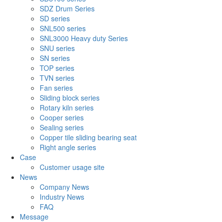
SDZ Drum Series
SD series
SNL500 series
SNL3000 Heavy duty Series
SNU series
SN series
TOP series
TVN series
Fan series
Sliding block series
Rotary kiln series
Cooper series
Sealing series
Copper tile sliding bearing seat
Right angle series
Case
Customer usage site
News
Company News
Industry News
FAQ
Message