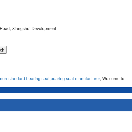
r Road, Xiangshui Development
non-standard bearing seat
,
bearing seat manufacturer
, Welcome to