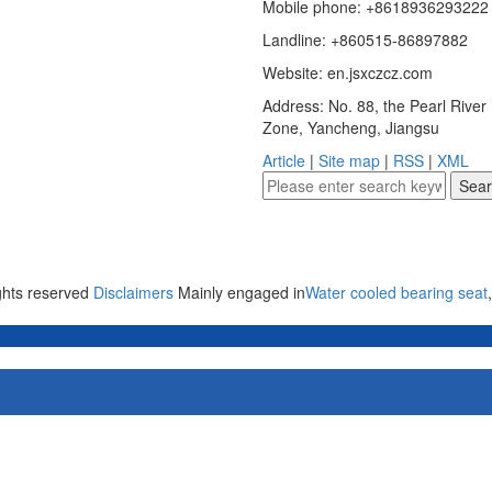
Mobile phone: +8618936293222
Landline: +860515-86897882
Website: en.jsxczcz.com
Address: No. 88, the Pearl Rive
Zone, Yancheng, Jiangsu
Article
|
Site map
|
RSS
|
XML
ights reserved
Disclaimers
Mainly engaged in
Water cooled bearing seat
,